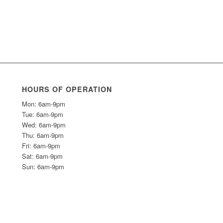
HOURS OF OPERATION
Mon: 6am-9pm
Tue: 6am-9pm
Wed: 6am-9pm
Thu: 6am-9pm
Fri: 6am-9pm
Sat: 6am-9pm
Sun: 6am-9pm