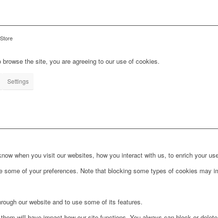
 Store
 browse the site, you are agreeing to our use of cookies.
Settings
ow when you visit our websites, how you interact with us, to enrich your use
ge some of your preferences. Note that blocking some types of cookies may im
hrough our website and to use some of its features.
g them will have impact how our site functions. You always can block or delet