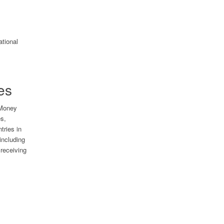
es
 Money
es,
tries in
including
receiving