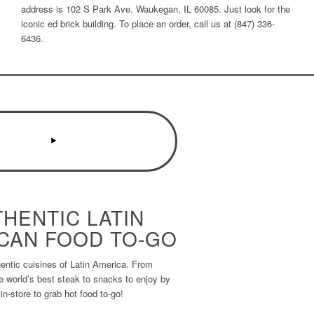
address is 102 S Park Ave. Waukegan, IL 60085. Just look for the
iconic ed brick building. To place an order, call us at (847) 336-
6436.
HENTIC LATIN
CAN FOOD TO-GO
entic cuisines of Latin America. From
he world’s best steak to snacks to enjoy by
 in-store to grab hot food to-go!