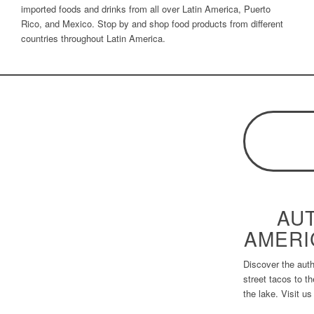
imported foods and drinks from all over Latin America, Puerto
Rico, and Mexico. Stop by and shop food products from different
countries throughout Latin America.
AUT
AMERI
Discover the auth
street tacos to t
the lake. Visit us