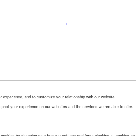
r experience, and to customize your relationship with our website.
pact your experience on our websites and the services we are able to offer.
e cookies by changing your browser settings and force blocking all cookies on