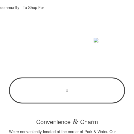
e community
To Shop For
Convenience
&
Charm
We’re conveniently located at the corner of Park & Water. Our