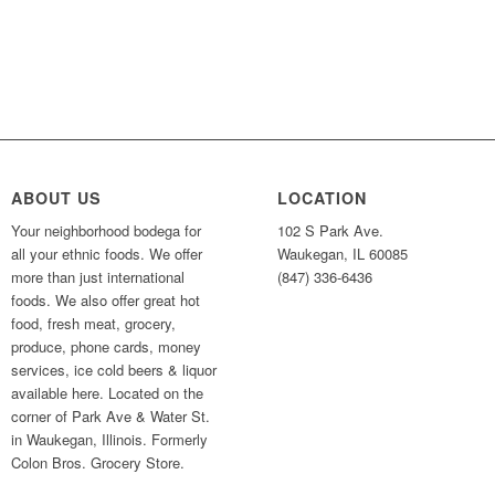
ABOUT US
LOCATION
Your neighborhood bodega for
102 S Park Ave.
all your ethnic foods. We offer
Waukegan, IL 60085
more than just international
(847) 336-6436
foods. We also offer great hot
food, fresh meat, grocery,
produce, phone cards, money
services, ice cold beers & liquor
available here. Located on the
corner of Park Ave & Water St.
in Waukegan, Illinois. Formerly
Colon Bros. Grocery Store.