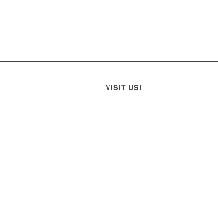
VISIT US!