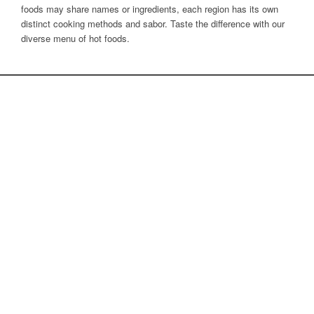
foods may share names or ingredients, each region has its own
distinct cooking methods and sabor. Taste the difference with our
diverse menu of hot foods.