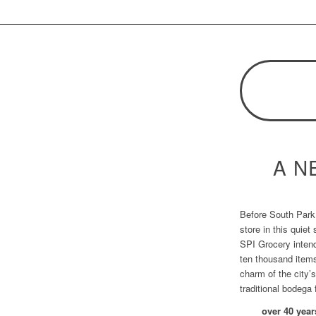
A N
Before South Park 
store in this quiet
SPI Grocery intend
ten thousand item
charm of the city’
traditional bodega 
over
40
year