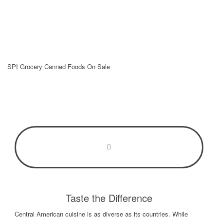
Taste the Difference
Central American cuisine is as diverse as its countries. While