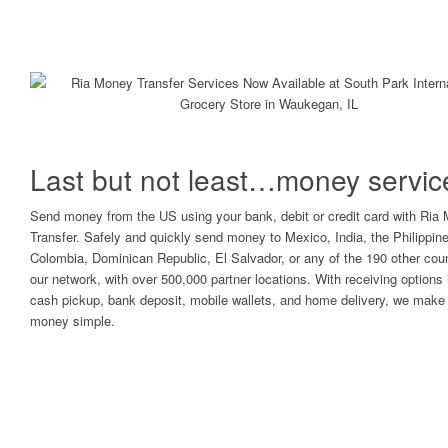
Last but not least…money servic
Send money from the US using your bank, debit or credit card with Ria
Transfer. Safely and quickly send money to Mexico, India, the Philippin
Colombia, Dominican Republic, El Salvador, or any of the 190 other coun
our network, with over 500,000 partner locations. With receiving options 
cash pickup, bank deposit, mobile wallets, and home delivery, we make 
money simple.