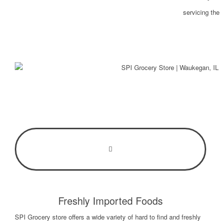
servicing th
Freshly Imported Foods
SPI Grocery store offers a wide variety of hard to find and freshly