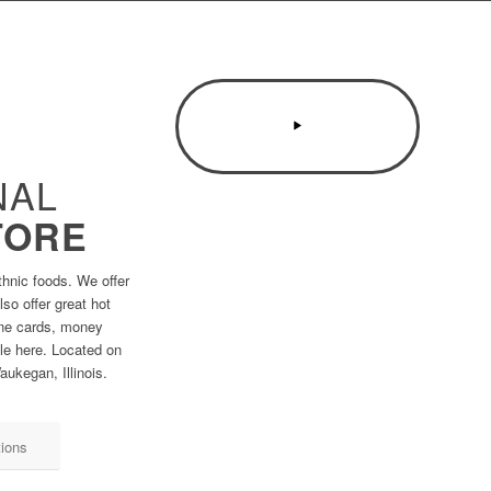
NAL
TORE
thnic foods. We offer
so offer great hot
one cards, money
ble here. Located on
ukegan, Illinois.
tions