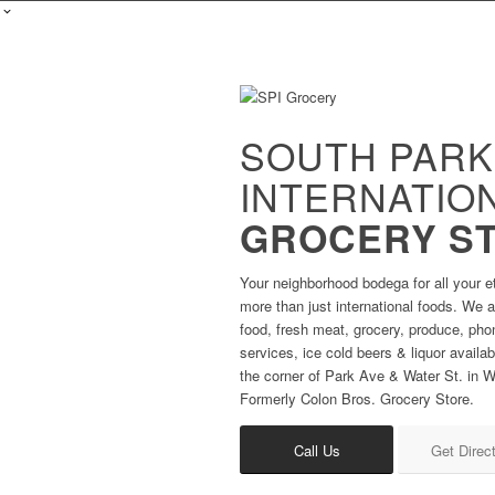
SOUTH PARK
INTERNATIO
GROCERY S
Your neighborhood bodega for all your e
more than just international foods. We al
food, fresh meat, grocery, produce, ph
services, ice cold beers & liquor availa
the corner of Park Ave & Water St. in Wa
Formerly Colon Bros. Grocery Store.
Call Us
Get Direc