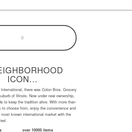
EIGHBORHOOD
ICON…
International, there was Colon Bros. Grocery
 suburb of Illinois. Now under new ownership,
s to keep the tradition alive. With more than
s to choose from, enjoy the convenience and
s most known international market with the
feel.
s
over
10000
items