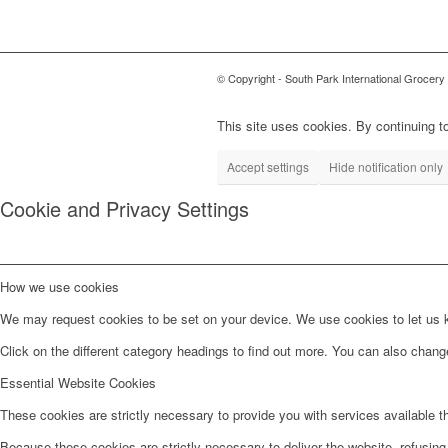
© Copyright - South Park International Grocery
This site uses cookies. By continuing to
Accept settings
Hide notification only
Cookie and Privacy Settings
How we use cookies
We may request cookies to be set on your device. We use cookies to let us kn
Click on the different category headings to find out more. You can also chan
Essential Website Cookies
These cookies are strictly necessary to provide you with services available t
Because these cookies are strictly necessary to deliver the website, refusin